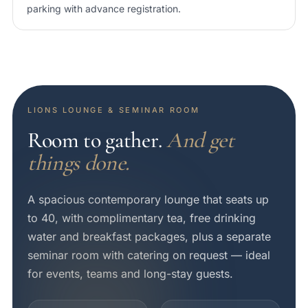
parking with advance registration.
LIONS LOUNGE & SEMINAR ROOM
Room to gather.
And get
things done.
A spacious contemporary lounge that seats up
to 40, with complimentary tea, free drinking
water and breakfast packages, plus a separate
seminar room with catering on request — ideal
for events, teams and long-stay guests.