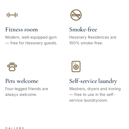
Fitness room
Smoke-free
Modern, well-equipped gym
Hessnery Residences are
— free for Hessnery guests.
100% smoke-free.
Pets welcome
Self-service laundry
Four-legged friends are
Washers, dryers and ironing
always welcome.
— free to use in the self-
service laundryroom.
GALLERY