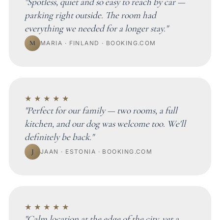
"Spotless, quiet and so easy to reach by car —
parking right outside. The room had
everything we needed for a longer stay."
M
MARIA · FINLAND · BOOKING.COM
★★★★★
"Perfect for our family — two rooms, a full
kitchen, and our dog was welcome too. We'll
definitely be back."
J
JAAN · ESTONIA · BOOKING.COM
★★★★★
"Calm location at the edge of the city, yet a