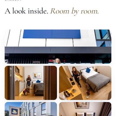
A look inside.
Room by room.