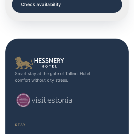
Check availability
Smart stay at the gate of Tallinn. Hotel
comfort without city stress.
STAY