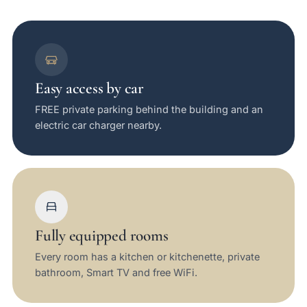
Easy access by car
FREE private parking behind the building and an
electric car charger nearby.
Fully equipped rooms
Every room has a kitchen or kitchenette, private
bathroom, Smart TV and free WiFi.