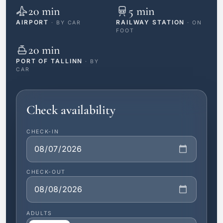
20 min
5 min
AIRPORT
RAILWAY STATION
· BY CAR
· ON
FOOT
20 min
PORT OF TALLINN
· BY
CAR
Check availability
CHECK-IN
CHECK-OUT
ADULTS