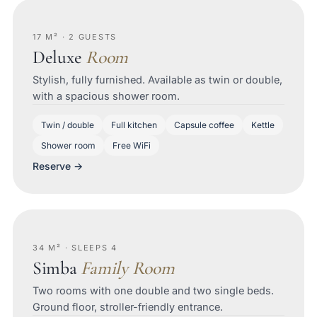
17 M² · 2 GUESTS
Deluxe
Room
Stylish, fully furnished. Available as twin or double,
with a spacious shower room.
Twin / double
Full kitchen
Capsule coffee
Kettle
Shower room
Free WiFi
Reserve →
34 M² · SLEEPS 4
Simba
Family Room
Two rooms with one double and two single beds.
Ground floor, stroller-friendly entrance.