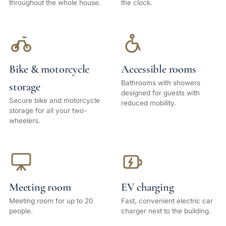
throughout the whole house.
the clock.
Bike & motorcycle
Accessible rooms
Bathrooms with showers
storage
designed for guests with
Secure bike and motorcycle
reduced mobility.
storage for all your two-
wheelers.
Meeting room
EV charging
Meeting room for up to 20
Fast, convenient electric car
people.
charger next to the building.