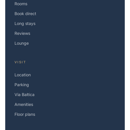
Rooms
Book direct
Long stays
Reviews
Lounge
VISIT
Location
Parking
Via Baltica
Amenities
Floor plans