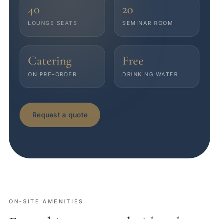
40
20
LOUNGE SEATS
SEMINAR ROOM
Catering
Free
ON PRE-ORDER
DRINKING WATER
Request a quote
ON-SITE AMENITIES