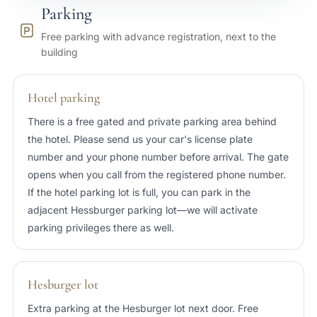
Parking
25 min
Port of Tallinn
Free parking with advance registration, next to the
building
20 min
Tallinn Airport (TLL)
Hotel parking
There is a free gated and private parking area behind
the hotel. Please send us your car's license plate
number and your phone number before arrival. The gate
opens when you call from the registered phone number.
If the hotel parking lot is full, you can park in the
adjacent Hessburger parking lot—we will activate
parking privileges there as well.
Hesburger lot
Extra parking at the Hesburger lot next door. Free