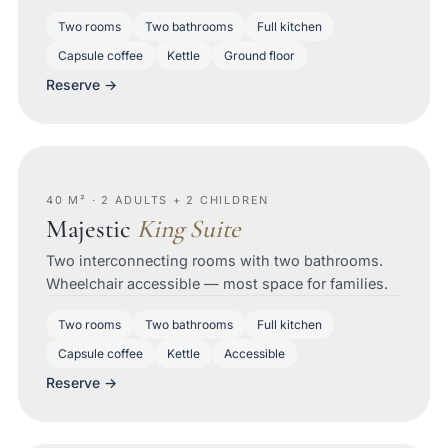
Two rooms
Two bathrooms
Full kitchen
Capsule coffee
Kettle
Ground floor
Reserve →
40 M² · 2 ADULTS + 2 CHILDREN
Majestic
King Suite
Two interconnecting rooms with two bathrooms.
Wheelchair accessible — most space for families.
Two rooms
Two bathrooms
Full kitchen
Capsule coffee
Kettle
Accessible
Reserve →