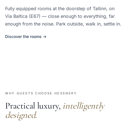
Fully equipped rooms at the doorstep of Tallinn, on
Via Baltica (E67) — close enough to everything, far
enough from the noise. Park outside, walk in, settle in.
Discover the rooms →
WHY GUESTS CHOOSE HESSNERY
Practical luxury,
intelligently
designed.