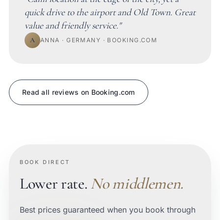
quick drive to the airport and Old Town. Great
value and friendly service."
A
ANNA · GERMANY · BOOKING.COM
Read all reviews on Booking.com
BOOK DIRECT
Lower rate.
No middlemen.
Best prices guaranteed when you book through