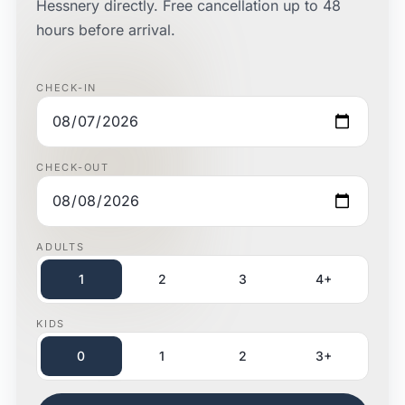
Hessnery directly. Free cancellation up to 48
hours before arrival.
CHECK-IN
CHECK-OUT
ADULTS
1
2
3
4+
KIDS
0
1
2
3+