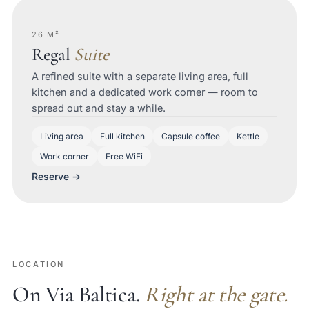
26 M²
Regal
Suite
A refined suite with a separate living area, full
kitchen and a dedicated work corner — room to
spread out and stay a while.
Living area
Full kitchen
Capsule coffee
Kettle
Work corner
Free WiFi
Reserve →
LOCATION
On Via Baltica.
Right at the gate.