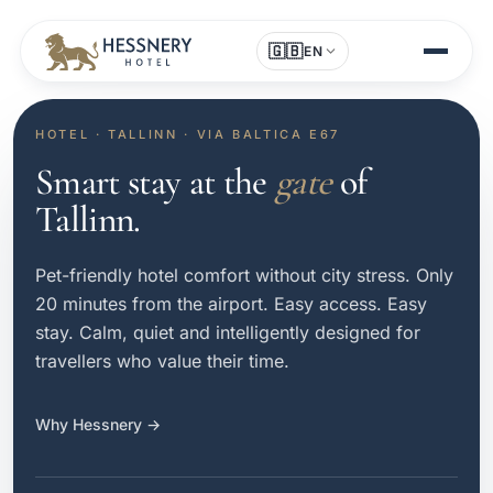
🇬🇧
EN
HOTEL · TALLINN · VIA BALTICA E67
Smart stay at the
gate
of
Tallinn.
Pet-friendly hotel comfort without city stress. Only
20 minutes from the airport. Easy access. Easy
stay. Calm, quiet and intelligently designed for
travellers who value their time.
Why Hessnery →