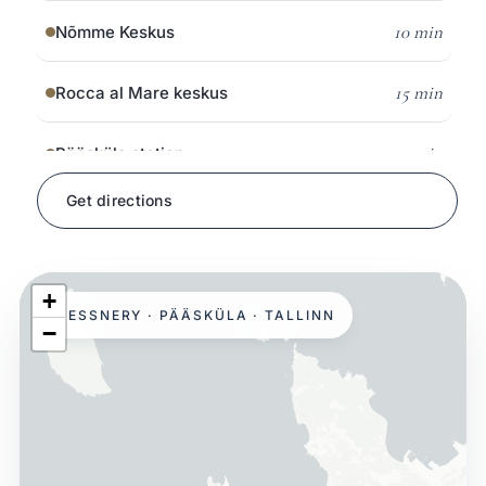
10 min
Nõmme Keskus
15 min
Rocca al Mare keskus
5 min
Pääsküla station
Get directions
on foot
Pääsküla bog trail
8 min
Glehn Castle & park
+
HESSNERY · PÄÄSKÜLA · TALLINN
−
15 min
Open Air Museum
10 min
Järve Keskus
15 min
Kristiine Keskus