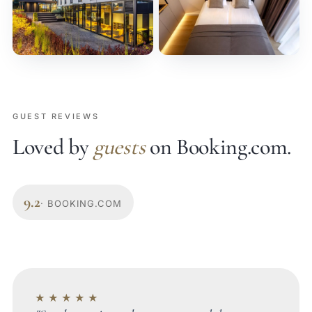
GUEST REVIEWS
Loved by
guests
on Booking.com.
9.2
· BOOKING.COM
★★★★★