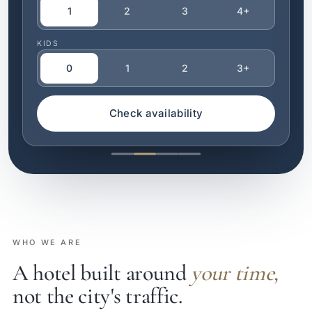
1
2
3
4+
KIDS
0
1
2
3+
Check availability
WHO WE ARE
A hotel built around
your time,
not the city's traffic.