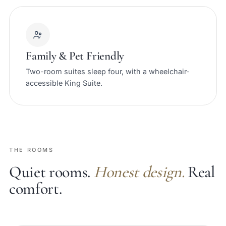
Family & Pet Friendly
Two-room suites sleep four, with a wheelchair-
accessible King Suite.
THE ROOMS
Quiet rooms.
Honest design.
Real
comfort.