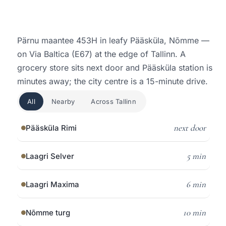
Pärnu maantee 453H in leafy Pääsküla, Nõmme —
on Via Baltica (E67) at the edge of Tallinn. A
grocery store sits next door and Pääsküla station is
minutes away; the city centre is a 15-minute drive.
All
Nearby
Across Tallinn
next door
Pääsküla Rimi
5 min
Laagri Selver
6 min
Laagri Maxima
10 min
Nõmme turg