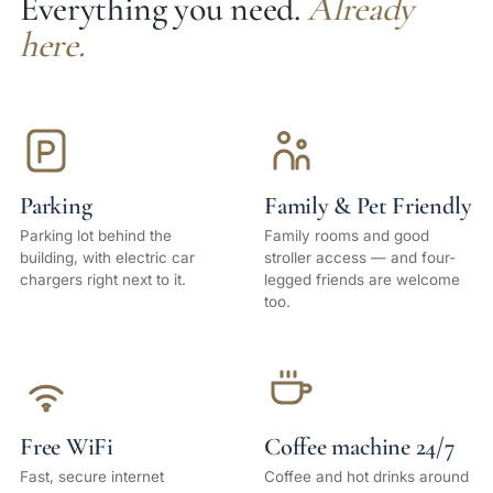
Everything you need.
Already
here.
Parking
Family & Pet Friendly
Parking lot behind the
Family rooms and good
building, with electric car
stroller access — and four-
chargers right next to it.
legged friends are welcome
too.
Free WiFi
Coffee machine 24/7
Fast, secure internet
Coffee and hot drinks around