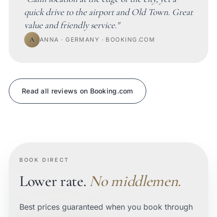
quick drive to the airport and Old Town. Great
value and friendly service."
A
ANNA · GERMANY · BOOKING.COM
Read all reviews on Booking.com
BOOK DIRECT
Lower rate.
No middlemen.
Best prices guaranteed when you book through