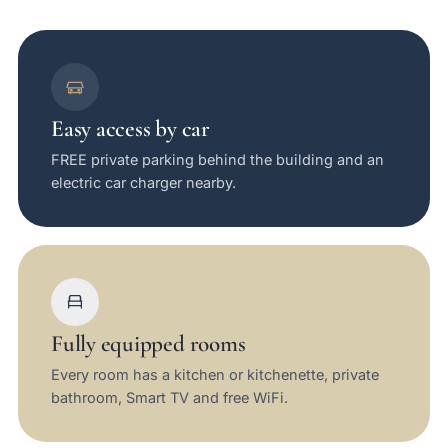
Easy access by car
FREE private parking behind the building and an
electric car charger nearby.
Fully equipped rooms
Every room has a kitchen or kitchenette, private
bathroom, Smart TV and free WiFi.