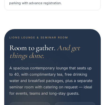
parking with advance registration.
LIONS LOUNGE & SEMINAR ROOM
Room to gather.
And get
things done.
A spacious contemporary lounge that seats up
to 40, with complimentary tea, free drinking
water and breakfast packages, plus a separate
seminar room with catering on request — ideal
for events, teams and long-stay guests.