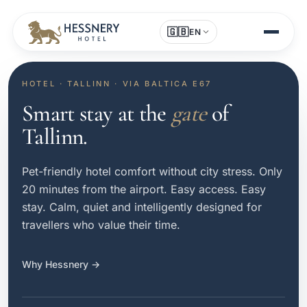
🇬🇧
EN
HOTEL · TALLINN · VIA BALTICA E67
Smart stay at the
gate
of
Tallinn.
Pet-friendly hotel comfort without city stress. Only
20 minutes from the airport. Easy access. Easy
stay. Calm, quiet and intelligently designed for
travellers who value their time.
Why Hessnery →