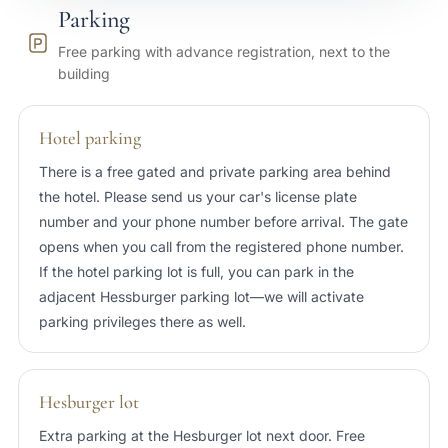
Parking
25 min
Port of Tallinn
Free parking with advance registration, next to the
building
20 min
Tallinn Airport (TLL)
Hotel parking
There is a free gated and private parking area behind
the hotel. Please send us your car's license plate
number and your phone number before arrival. The gate
opens when you call from the registered phone number.
If the hotel parking lot is full, you can park in the
adjacent Hessburger parking lot—we will activate
parking privileges there as well.
Hesburger lot
Extra parking at the Hesburger lot next door. Free