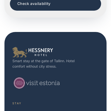
Check availability
Smart stay at the gate of Tallinn. Hotel
comfort without city stress.
STAY