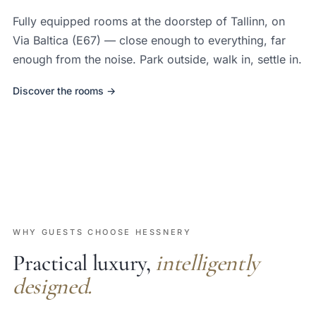
Fully equipped rooms at the doorstep of Tallinn, on
Via Baltica (E67) — close enough to everything, far
enough from the noise. Park outside, walk in, settle in.
Discover the rooms →
WHY GUESTS CHOOSE HESSNERY
Practical luxury,
intelligently
designed.