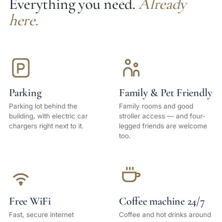
Everything you need.
Already
here.
Parking
Family & Pet Friendly
Parking lot behind the
Family rooms and good
building, with electric car
stroller access — and four-
chargers right next to it.
legged friends are welcome
too.
Free WiFi
Coffee machine 24/7
Fast, secure internet
Coffee and hot drinks around