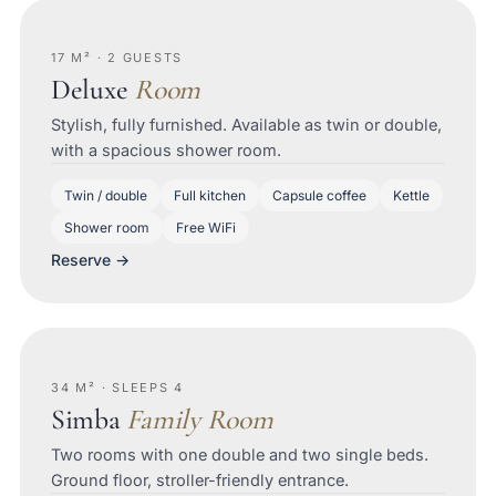
17 M² · 2 GUESTS
Deluxe
Room
Stylish, fully furnished. Available as twin or double,
with a spacious shower room.
Twin / double
Full kitchen
Capsule coffee
Kettle
Shower room
Free WiFi
Reserve →
34 M² · SLEEPS 4
Simba
Family Room
Two rooms with one double and two single beds.
Ground floor, stroller-friendly entrance.