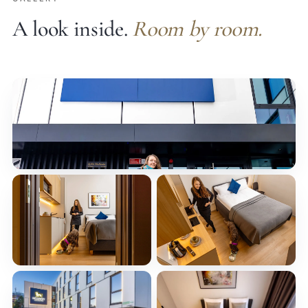
A look inside.
Room by room.