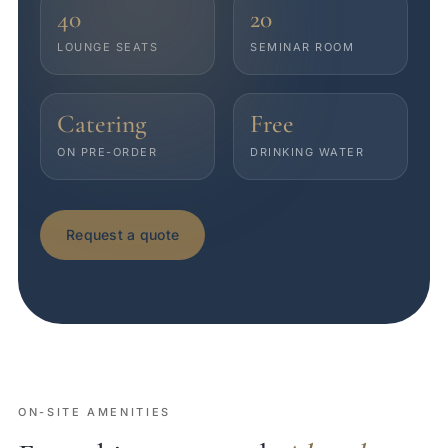
40
20
LOUNGE SEATS
SEMINAR ROOM
Catering
Free
ON PRE-ORDER
DRINKING WATER
Request a quote
ON-SITE AMENITIES