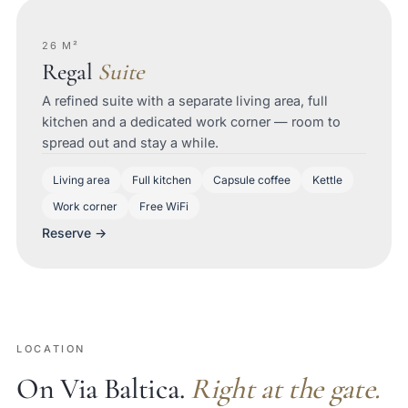
26 M²
Regal
Suite
A refined suite with a separate living area, full
kitchen and a dedicated work corner — room to
spread out and stay a while.
Living area
Full kitchen
Capsule coffee
Kettle
Work corner
Free WiFi
Reserve →
LOCATION
On Via Baltica.
Right at the gate.