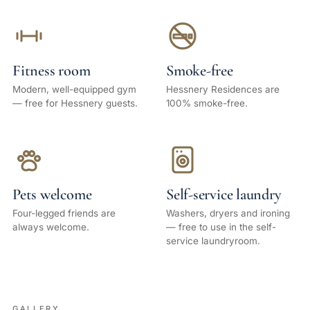
Fitness room
Smoke-free
Modern, well-equipped gym
Hessnery Residences are
— free for Hessnery guests.
100% smoke-free.
Pets welcome
Self-service laundry
Four-legged friends are
Washers, dryers and ironing
always welcome.
— free to use in the self-
service laundryroom.
GALLERY