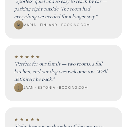
"Spotless, quiet and so easy to reach by car —
parking right outside. The room had
everything we needed for a longer stay."
M
MARIA · FINLAND · BOOKING.COM
★★★★★
"Perfect for our family — two rooms, a full
kitchen, and our dog was welcome too. We'll
definitely be back."
J
JAAN · ESTONIA · BOOKING.COM
★★★★★
"Calm location at the edge of the city, yet a