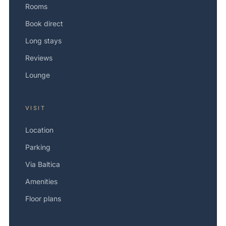
Rooms
Book direct
Long stays
Reviews
Lounge
VISIT
Location
Parking
Via Baltica
Amenities
Floor plans