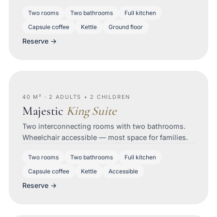
Two rooms
Two bathrooms
Full kitchen
Capsule coffee
Kettle
Ground floor
Reserve →
40 M² · 2 ADULTS + 2 CHILDREN
Majestic
King Suite
Two interconnecting rooms with two bathrooms.
Wheelchair accessible — most space for families.
Two rooms
Two bathrooms
Full kitchen
Capsule coffee
Kettle
Accessible
Reserve →