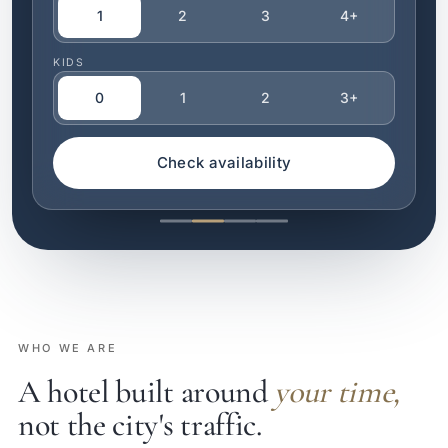
1
2
3
4+
KIDS
0
1
2
3+
Check availability
WHO WE ARE
A hotel built around
your time,
not the city's traffic.