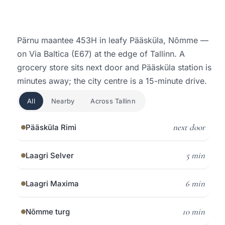
Pärnu maantee 453H in leafy Pääsküla, Nõmme —
on Via Baltica (E67) at the edge of Tallinn. A
grocery store sits next door and Pääsküla station is
minutes away; the city centre is a 15-minute drive.
All
Nearby
Across Tallinn
next door
Pääsküla Rimi
5 min
Laagri Selver
6 min
Laagri Maxima
10 min
Nõmme turg