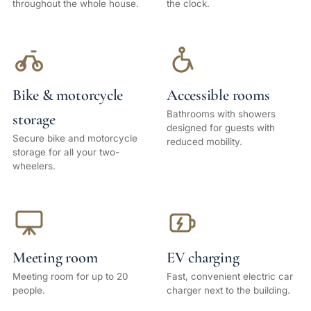
throughout the whole house.
the clock.
Bike & motorcycle
Accessible rooms
Bathrooms with showers
storage
designed for guests with
Secure bike and motorcycle
reduced mobility.
storage for all your two-
wheelers.
Meeting room
EV charging
Meeting room for up to 20
Fast, convenient electric car
people.
charger next to the building.