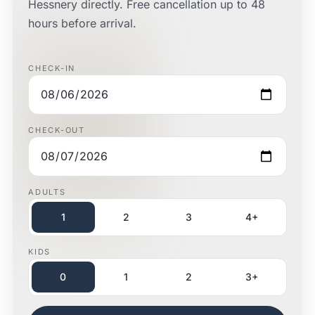
Hessnery directly. Free cancellation up to 48
hours before arrival.
CHECK-IN
CHECK-OUT
ADULTS
1
2
3
4+
KIDS
0
1
2
3+