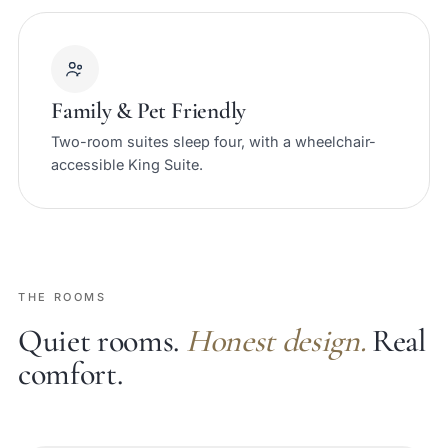
Family & Pet Friendly
Two-room suites sleep four, with a wheelchair-
accessible King Suite.
THE ROOMS
Quiet rooms.
Honest design.
Real
comfort.