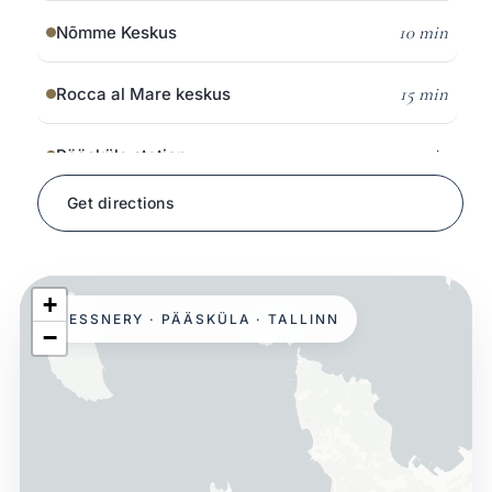
10 min
Nõmme Keskus
15 min
Rocca al Mare keskus
5 min
Pääsküla station
Get directions
on foot
Pääsküla bog trail
8 min
Glehn Castle & park
+
HESSNERY · PÄÄSKÜLA · TALLINN
−
15 min
Open Air Museum
10 min
Järve Keskus
15 min
Kristiine Keskus