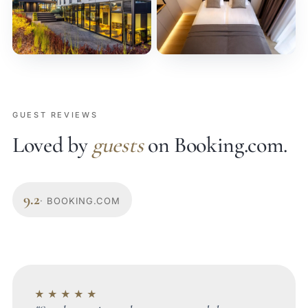
GUEST REVIEWS
Loved by
guests
on Booking.com.
9.2
· BOOKING.COM
★★★★★