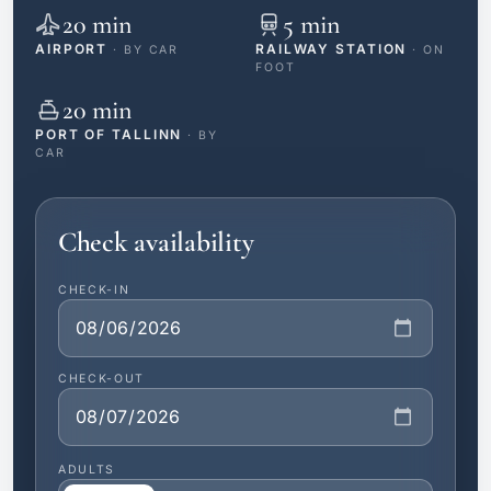
20 min
5 min
AIRPORT
RAILWAY STATION
· BY CAR
· ON
FOOT
20 min
PORT OF TALLINN
· BY
CAR
Check availability
CHECK-IN
CHECK-OUT
ADULTS