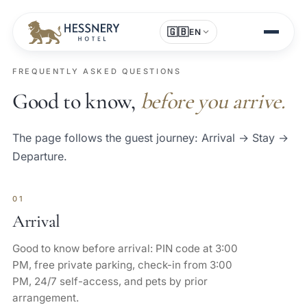
🇬🇧
EN
FREQUENTLY ASKED QUESTIONS
Good to know,
before you arrive.
The page follows the guest journey: Arrival → Stay →
Departure.
01
Arrival
Good to know before arrival: PIN code at 3:00
PM, free private parking, check-in from 3:00
PM, 24/7 self-access, and pets by prior
arrangement.