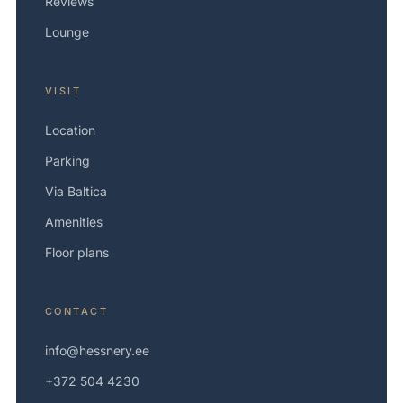
Reviews
Lounge
VISIT
Location
Parking
Via Baltica
Amenities
Floor plans
CONTACT
info@hessnery.ee
+372 504 4230