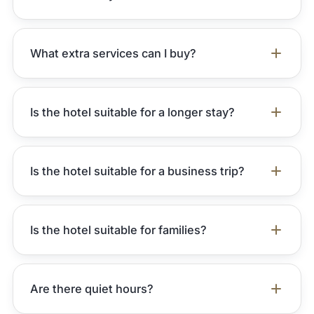
What extra services can I buy?
Is the hotel suitable for a longer stay?
Is the hotel suitable for a business trip?
Is the hotel suitable for families?
Are there quiet hours?