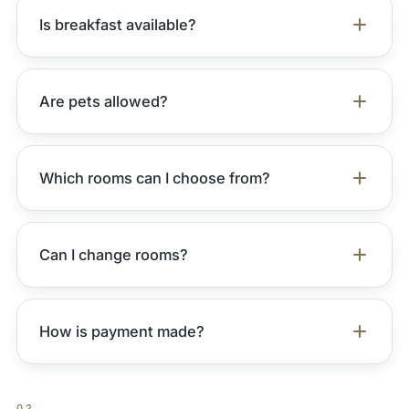
Is breakfast available?
Are pets allowed?
Which rooms can I choose from?
Can I change rooms?
How is payment made?
02