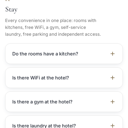
Stay
Every convenience in one place: rooms with
kitchens, free WiFi, a gym, self-service
laundry, free parking and independent access.
Do the rooms have a kitchen?
Is there WiFi at the hotel?
Is there a gym at the hotel?
Is there laundry at the hotel?