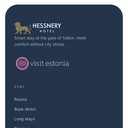
Smart stay at the gate of Tallinn. Hotel
comfort without city stress.
STAY
Rooms
Book direct
Long stays