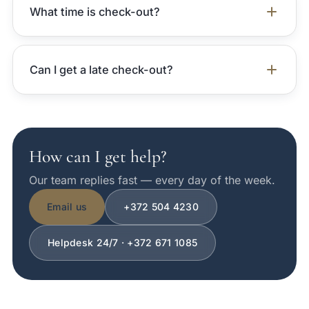
What time is check-out?
Can I get a late check-out?
How can I get help?
Our team replies fast — every day of the week.
Email us
+372 504 4230
Helpdesk 24/7 · +372 671 1085