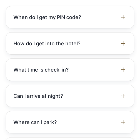
When do I get my PIN code?
How do I get into the hotel?
What time is check-in?
Can I arrive at night?
Where can I park?