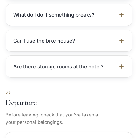
What do I do if something breaks?
Can I use the bike house?
Are there storage rooms at the hotel?
03
Departure
Before leaving, check that you've taken all
your personal belongings.